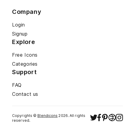
Company
Login
Signup
Explore
Free Icons
Categories
Support
FAQ
Contact us
Copyrights ©
Blendicons
2026
. All rights
reserved.