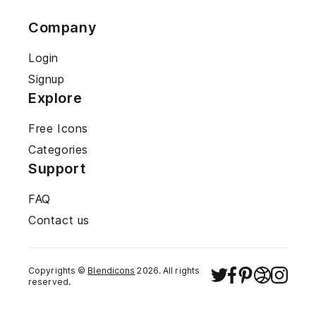
Company
Login
Signup
Explore
Free Icons
Categories
Support
FAQ
Contact us
Copyrights ©
Blendicons
2026
. All rights
reserved.