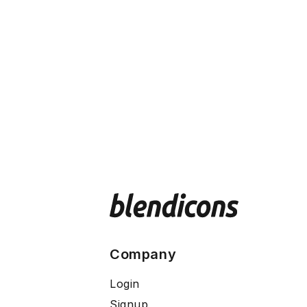
Company
Login
Signup