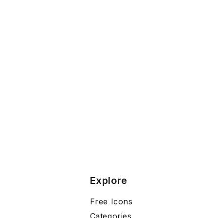
Explore
Free Icons
Categories