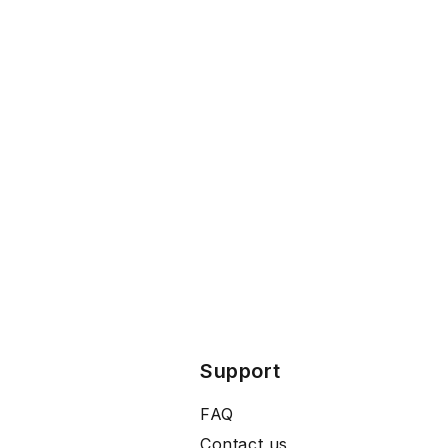
Support
FAQ
Contact us