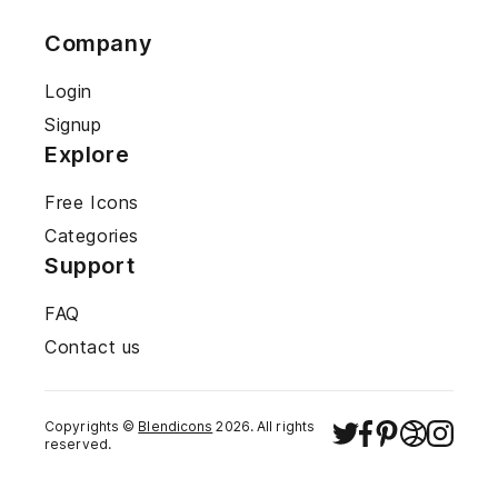
Company
Login
Signup
Explore
Free Icons
Categories
Support
FAQ
Contact us
Copyrights ©
Blendicons
2026
. All rights
reserved.