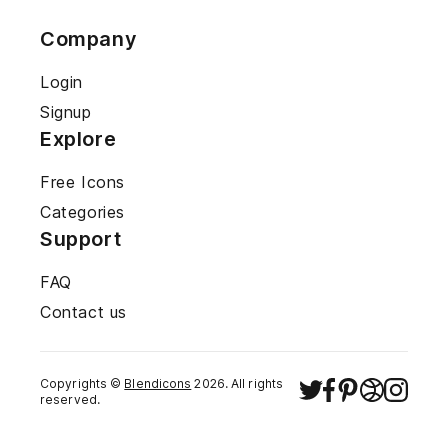
Company
Login
Signup
Explore
Free Icons
Categories
Support
FAQ
Contact us
Copyrights ©
Blendicons
2026
. All rights
reserved.