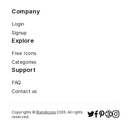
Company
Login
Signup
Explore
Free Icons
Categories
Support
FAQ
Contact us
Copyrights ©
Blendicons
2026
. All rights
reserved.