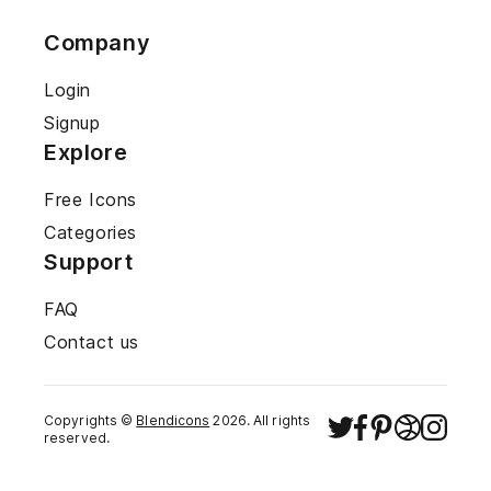
Company
Login
Signup
Explore
Free Icons
Categories
Support
FAQ
Contact us
Copyrights ©
Blendicons
2026
. All rights
reserved.