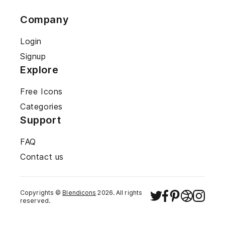
Company
Login
Signup
Explore
Free Icons
Categories
Support
FAQ
Contact us
Copyrights ©
Blendicons
2026
. All rights
reserved.