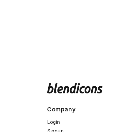
Company
Login
Signup