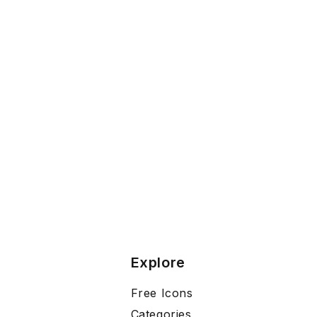
Explore
Free Icons
Categories