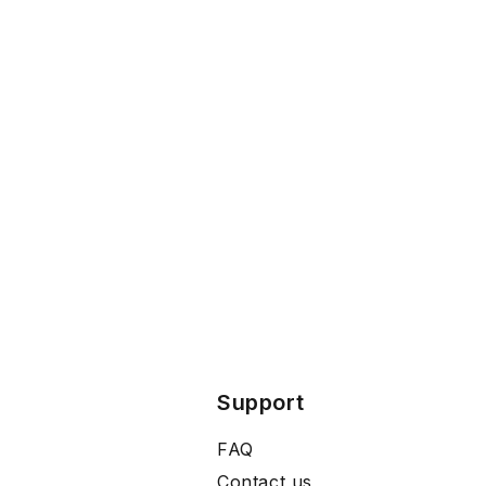
Support
FAQ
Contact us