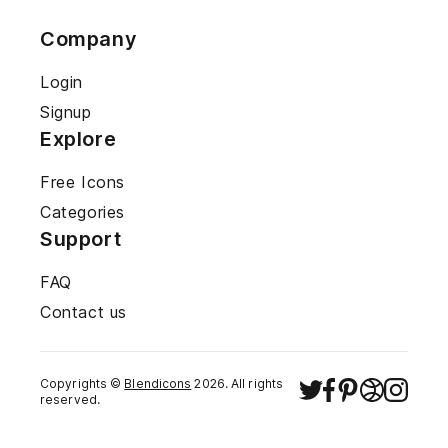
Company
Login
Signup
Explore
Free Icons
Categories
Support
FAQ
Contact us
Copyrights ©
Blendicons
2026
. All rights
reserved.