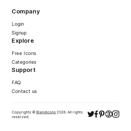
Company
Login
Signup
Explore
Free Icons
Categories
Support
FAQ
Contact us
Copyrights ©
Blendicons
2026
. All rights
reserved.