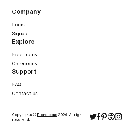
Company
Login
Signup
Explore
Free Icons
Categories
Support
FAQ
Contact us
Copyrights ©
Blendicons
2026
. All rights
reserved.