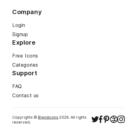
Company
Login
Signup
Explore
Free Icons
Categories
Support
FAQ
Contact us
Copyrights ©
Blendicons
2026
. All rights
reserved.