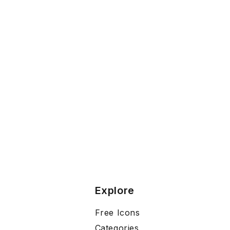
Explore
Free Icons
Categories