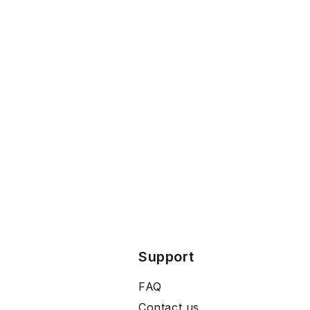
Support
FAQ
Contact us