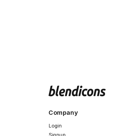
Company
Login
Signup