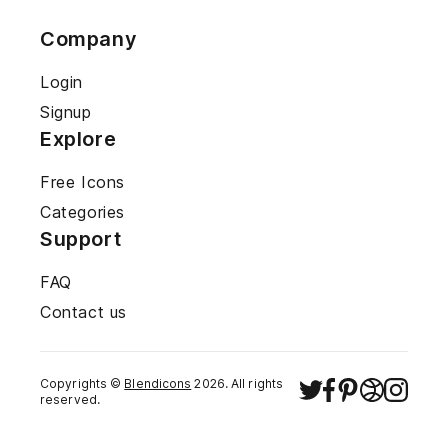
Company
Login
Signup
Explore
Free Icons
Categories
Support
FAQ
Contact us
Copyrights ©
Blendicons
2026
. All rights
reserved.