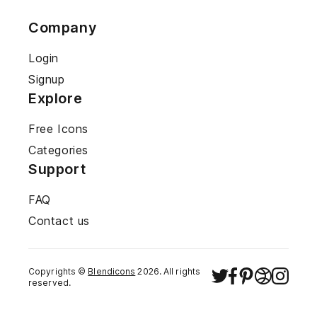
Company
Login
Signup
Explore
Free Icons
Categories
Support
FAQ
Contact us
Copyrights ©
Blendicons
2026
. All rights
reserved.