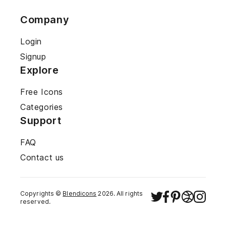
Company
Login
Signup
Explore
Free Icons
Categories
Support
FAQ
Contact us
Copyrights ©
Blendicons
2026
. All rights
reserved.