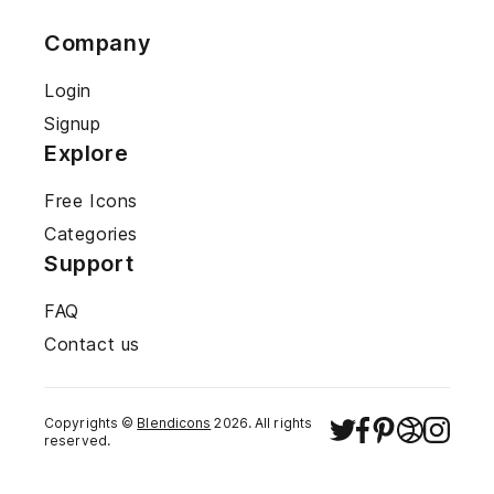
Company
Login
Signup
Explore
Free Icons
Categories
Support
FAQ
Contact us
Copyrights ©
Blendicons
2026
. All rights
reserved.