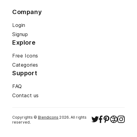
Company
Login
Signup
Explore
Free Icons
Categories
Support
FAQ
Contact us
Copyrights ©
Blendicons
2026
. All rights
reserved.