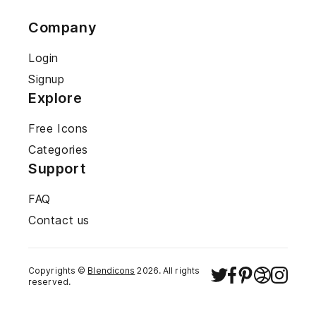
Company
Login
Signup
Explore
Free Icons
Categories
Support
FAQ
Contact us
Copyrights ©
Blendicons
2026
. All rights
reserved.