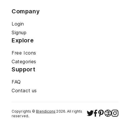
Company
Login
Signup
Explore
Free Icons
Categories
Support
FAQ
Contact us
Copyrights ©
Blendicons
2026
. All rights
reserved.