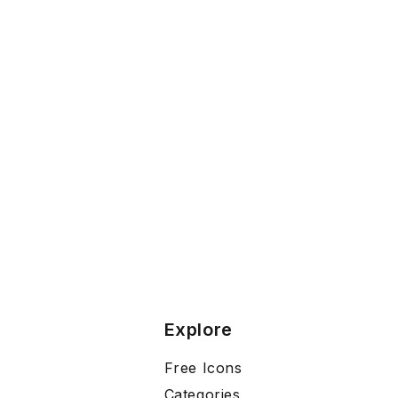
Explore
Free Icons
Categories