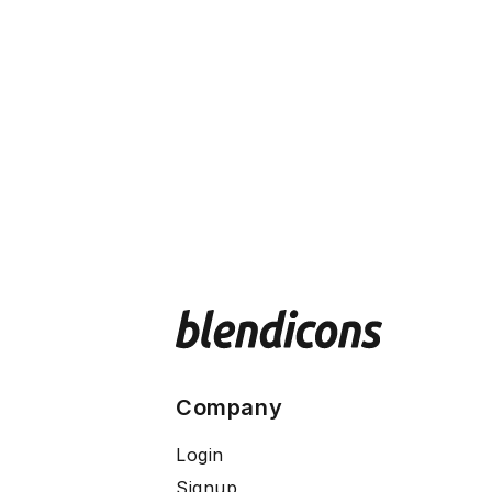
Company
Login
Signup