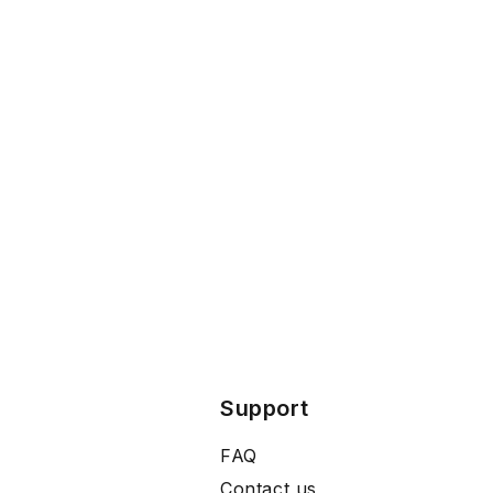
Support
FAQ
Contact us