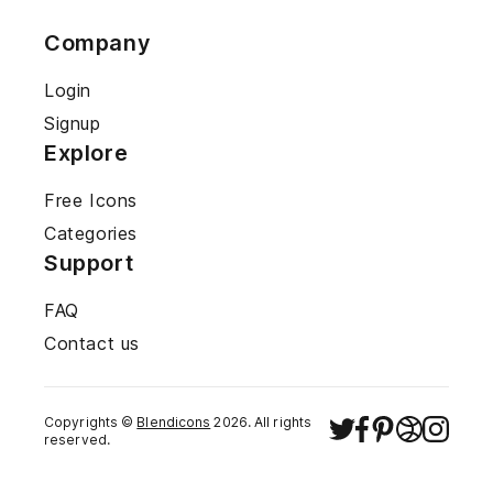
Company
Login
Signup
Explore
Free Icons
Categories
Support
FAQ
Contact us
Copyrights ©
Blendicons
2026
. All rights
reserved.