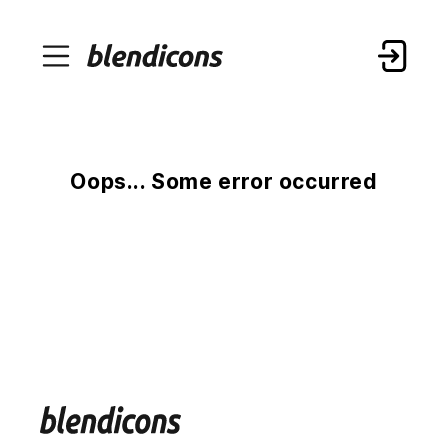
Oops... Some error occurred