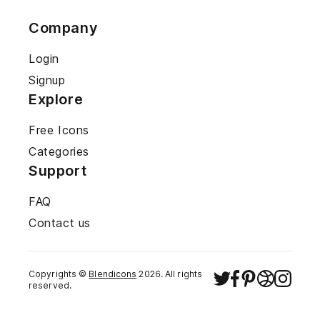
Company
Login
Signup
Explore
Free Icons
Categories
Support
FAQ
Contact us
Copyrights ©
Blendicons
2026
. All rights
reserved.