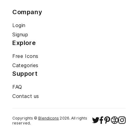
Company
Login
Signup
Explore
Free Icons
Categories
Support
FAQ
Contact us
Copyrights ©
Blendicons
2026
. All rights
reserved.