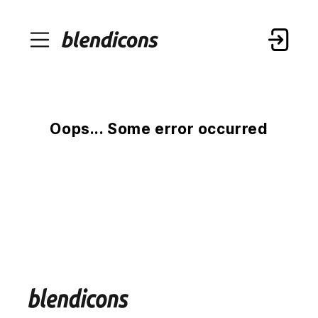
Oops... Some error occurred