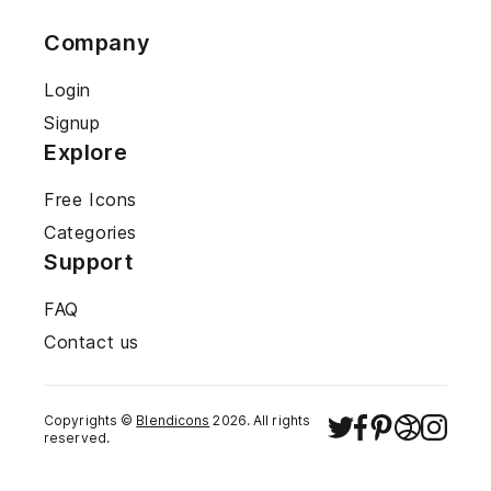
Company
Login
Signup
Explore
Free Icons
Categories
Support
FAQ
Contact us
Copyrights ©
Blendicons
2026
. All rights
reserved.