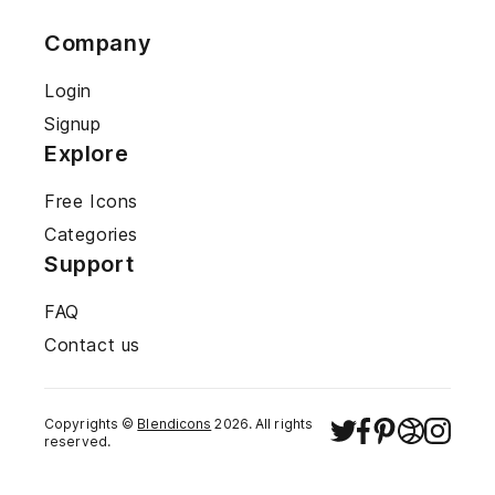
Company
Login
Signup
Explore
Free Icons
Categories
Support
FAQ
Contact us
Copyrights ©
Blendicons
2026
. All rights
reserved.