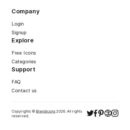
Company
Login
Signup
Explore
Free Icons
Categories
Support
FAQ
Contact us
Copyrights ©
Blendicons
2026
. All rights
reserved.