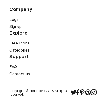
Company
Login
Signup
Explore
Free Icons
Categories
Support
FAQ
Contact us
Copyrights ©
Blendicons
2026
. All rights
reserved.