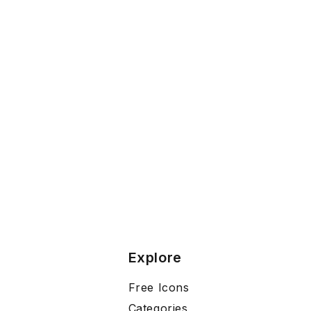
Explore
Free Icons
Categories