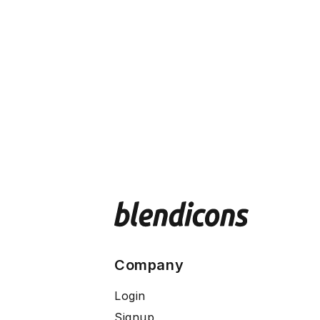
Company
Login
Signup