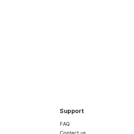
Support
FAQ
Contact us