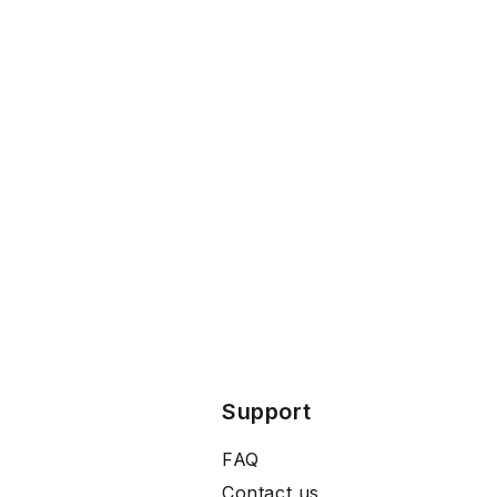
Support
FAQ
Contact us