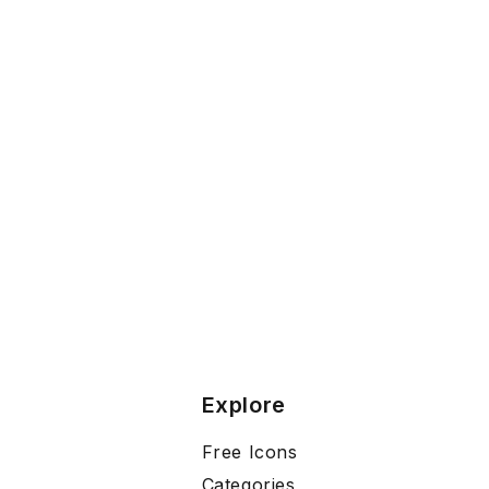
Explore
Free Icons
Categories