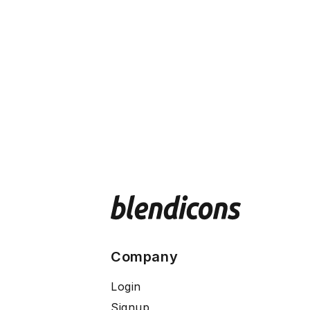
Company
Login
Signup