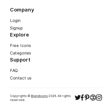
Company
Login
Signup
Explore
Free Icons
Categories
Support
FAQ
Contact us
Copyrights ©
Blendicons
2026
. All rights
reserved.