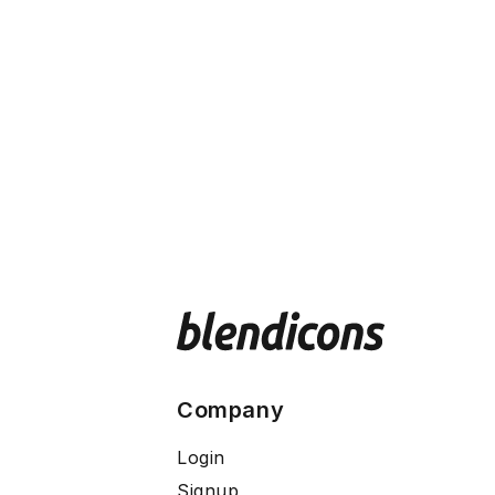
Company
Login
Signup