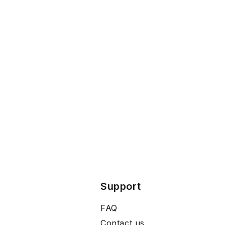
Support
FAQ
Contact us