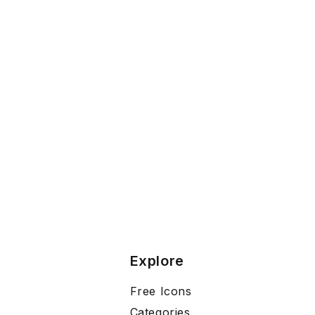
Explore
Free Icons
Categories