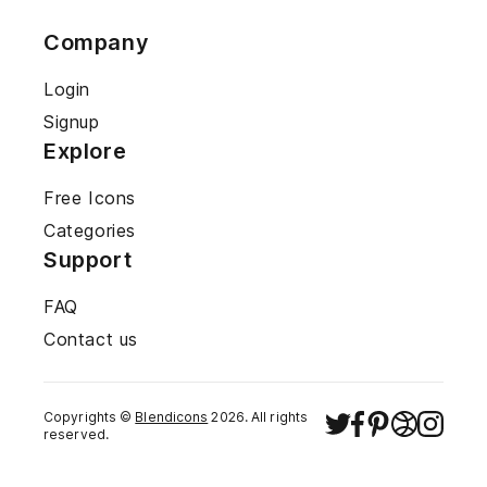
Company
Login
Signup
Explore
Free Icons
Categories
Support
FAQ
Contact us
Copyrights ©
Blendicons
2026
. All rights
reserved.