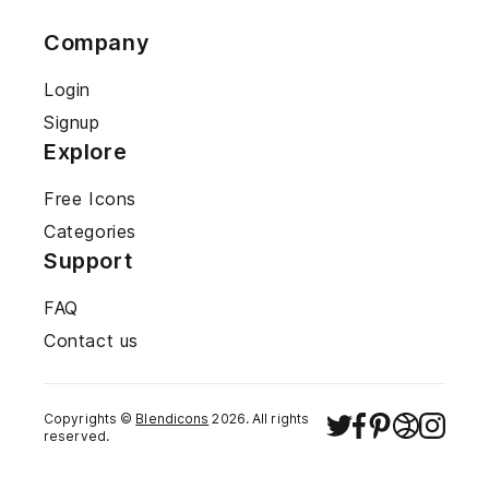
Company
Login
Signup
Explore
Free Icons
Categories
Support
FAQ
Contact us
Copyrights ©
Blendicons
2026
. All rights
reserved.