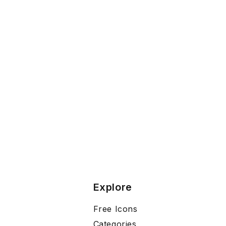
Explore
Free Icons
Categories