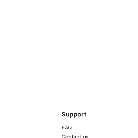
Support
FAQ
Contact us