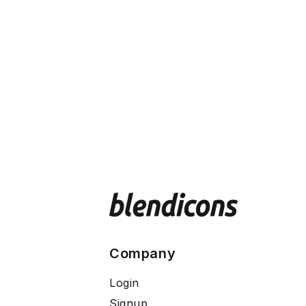
Company
Login
Signup