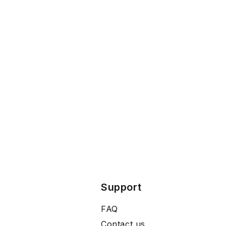
Support
FAQ
Contact us