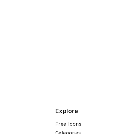
Explore
Free Icons
Categories