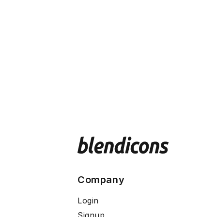
Company
Login
Signup