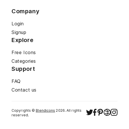
Company
Login
Signup
Explore
Free Icons
Categories
Support
FAQ
Contact us
Copyrights ©
Blendicons
2026
. All rights
reserved.