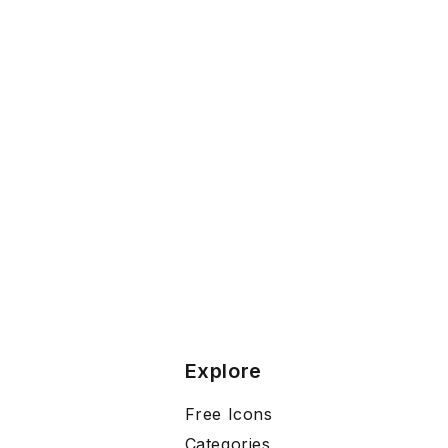
Explore
Free Icons
Categories