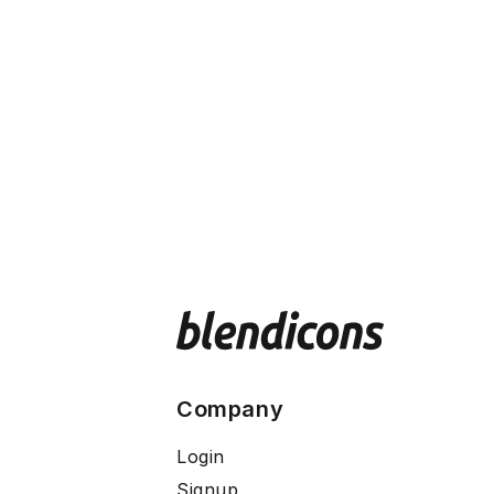
Company
Login
Signup