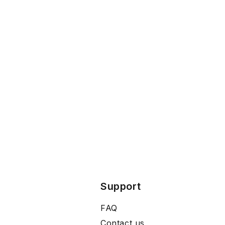
Support
FAQ
Contact us