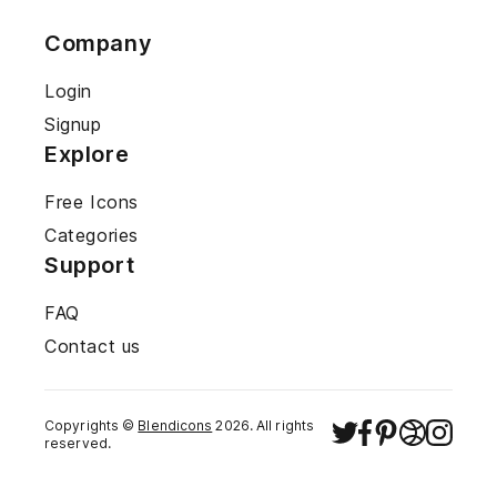
Company
Login
Signup
Explore
Free Icons
Categories
Support
FAQ
Contact us
Copyrights ©
Blendicons
2026
. All rights
reserved.