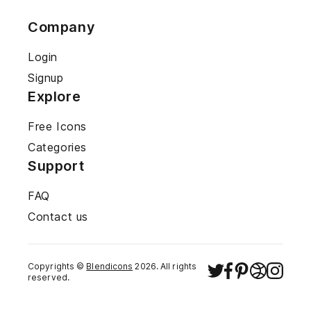
Company
Login
Signup
Explore
Free Icons
Categories
Support
FAQ
Contact us
Copyrights ©
Blendicons
2026
. All rights
reserved.