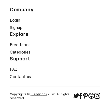
Company
Login
Signup
Explore
Free Icons
Categories
Support
FAQ
Contact us
Copyrights ©
Blendicons
2026
. All rights
reserved.