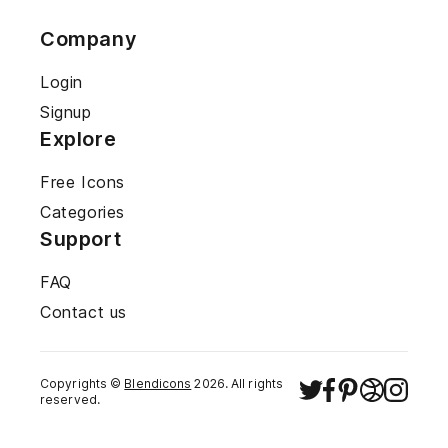
Company
Login
Signup
Explore
Free Icons
Categories
Support
FAQ
Contact us
Copyrights ©
Blendicons
2026
. All rights
reserved.