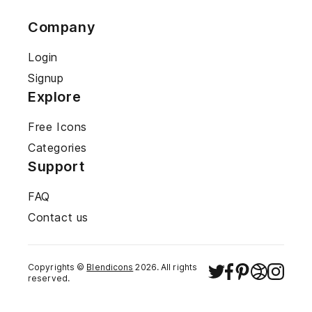
Company
Login
Signup
Explore
Free Icons
Categories
Support
FAQ
Contact us
Copyrights ©
Blendicons
2026
. All rights
reserved.