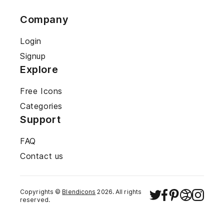
Company
Login
Signup
Explore
Free Icons
Categories
Support
FAQ
Contact us
Copyrights ©
Blendicons
2026
. All rights
reserved.