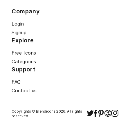
Company
Login
Signup
Explore
Free Icons
Categories
Support
FAQ
Contact us
Copyrights ©
Blendicons
2026
. All rights
reserved.