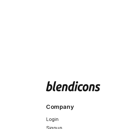
Company
Login
Signup