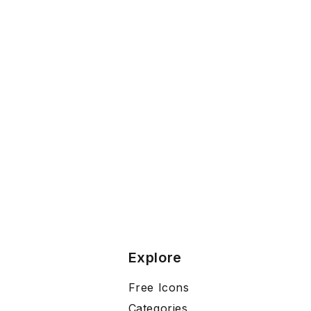
Explore
Free Icons
Categories