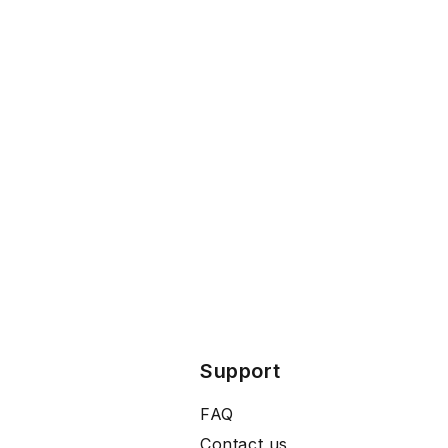
Support
FAQ
Contact us