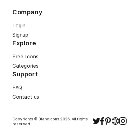
Company
Login
Signup
Explore
Free Icons
Categories
Support
FAQ
Contact us
Copyrights ©
Blendicons
2026
. All rights
reserved.