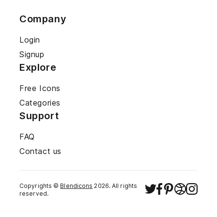
Company
Login
Signup
Explore
Free Icons
Categories
Support
FAQ
Contact us
Copyrights ©
Blendicons
2026
. All rights
reserved.