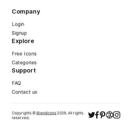
Company
Login
Signup
Explore
Free Icons
Categories
Support
FAQ
Contact us
Copyrights ©
Blendicons
2026
. All rights
reserved.